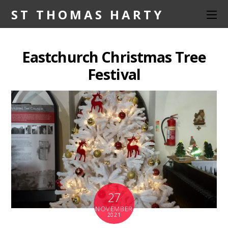
ST THOMAS HARTY
Eastchurch Christmas Tree
Festival
27
NOVEMBER
2021