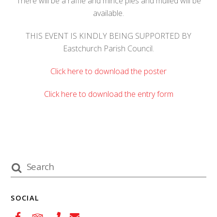
There will be a raffle and mince pies and mulled will be
available.
THIS EVENT IS KINDLY BEING SUPPORTED BY
Eastchurch Parish Council.
Click here to download the poster
Click here to download the entry form
SOCIAL