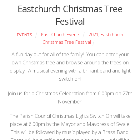
Eastchurch Christmas Tree
Festival
Past Church Events
2021
,
Eastchurch
EVENTS
Christmas Tree Festival
A fun day out for all of the family! You can enter your
own Christmas tree and browse around the trees on
display. A musical evening with a brilliant band and light
switch on!
Join us for a Christmas Celebration from 6.00pm on 27th
November!
The Parish Council Christmas Lights Switch On will take
place at 6.00pm by the Mayor and Mayoress of Swale.
This will be followed by music played by a Brass Band.